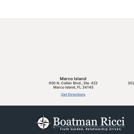
Marco Island
950 N. Collier Blvd., Ste. 422
302
Marco Island
,
FL
34145
Get Directions