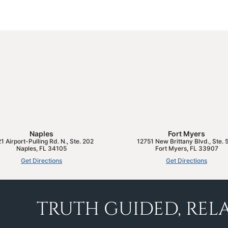
Naples
Fort Myers
1 Airport-Pulling Rd. N., Ste. 202
12751 New Brittany Blvd., Ste. 
Naples
,
FL
34105
Fort Myers
,
FL
33907
Get Directions
Get Directions
TRUTH GUIDED, RELA