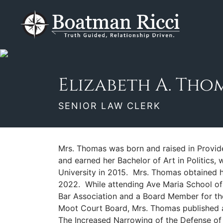
Skip
Return home
to
content
Elizabeth A. Thomas, J.D.
Senior Law Clerk
950 N. Collier Blvd., Ste. 422
Marco Island
,
FL
34145
(239) 330-1494
Elizabeth A. Thoma
SENIOR LAW CLERK
Mrs. Thomas was born and raised in Provid
and earned her Bachelor of Art in Politics,
University in 2015. Mrs. Thomas obtained h
2022. While attending Ave Maria School of
Bar Association and a Board Member for th
Moot Court Board, Mrs. Thomas published an
The Increased Narrowing of the Defense of In