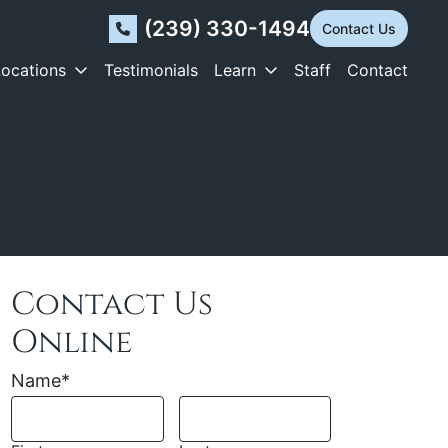
(239) 330-1494
Contact Us
Locations
Testimonials
Learn
Staff
Contact
Contact Us
Online
Name
*