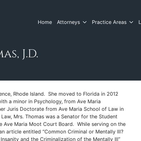
Home
Attorneys
Practice Areas
s, J.D.
ence, Rhode Island. She moved to Florida in 2012
 with a minor in Psychology, from Ave Maria
er Juris Doctorate from Ave Maria School of Law in
 Law, Mrs. Thomas was a Senator for the Student
e Ave Maria Moot Court Board. While serving on the
 article entitled “Common Criminal or Mentally Ill?
sanity and the Criminalization of the Mentally Ill”