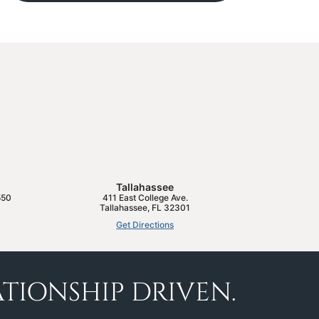
Tallahassee
550
411 East College Ave.
Tallahassee
,
FL
32301
Get Directions
TIONSHIP DRIVEN.