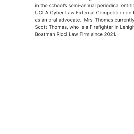
in the school’s semi-annual periodical entit
UCLA Cyber Law External Competition on b
as an oral advocate. Mrs. Thomas currently 
Scott Thomas, who is a Firefighter in Lehi
Boatman Ricci Law Firm since 2021.