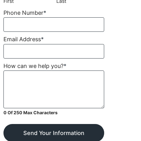
First
Last
Phone Number
*
Email Address
*
How can we help you?
*
0 Of 250 Max Characters
Send Your Information