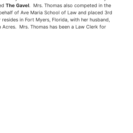
led
The Gavel
. Mrs. Thomas also competed in the
ehalf of Ave Maria School of Law and placed 3rd
resides in Fort Myers, Florida, with her husband,
gh Acres. Mrs. Thomas has been a Law Clerk for