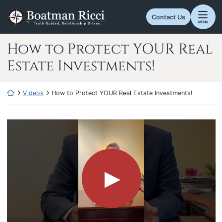
Skip
Return home
to
Contact Us
MENU
content
How to Protect YOUR Real
Estate Investments!
Return home
Videos
How to Protect YOUR Real Estate Investments!