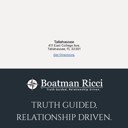
Tallahassee
411 East College Ave.
Tallahassee
,
FL
32301
Get Directions
TRUTH GUIDED,
RELATIONSHIP DRIVEN.