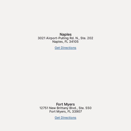
Naples
3021 Airport-Pulling Rd. N., Ste. 202
Naples
,
FL
34105
Get Directions
Fort Myers
12751 New Brittany Blvd., Ste. 550
Fort Myers
,
FL
33907
Get Directions