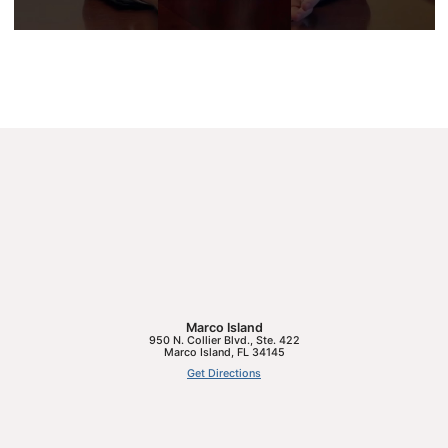
Marco Island
950 N. Collier Blvd., Ste. 422
Marco Island
,
FL
34145
Get Directions