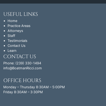
USEFUL LINKS
Home
Practice Areas
Attorneys
Staff
Testimonials
Contact Us
Learn
CONTACT US
Phone: (239) 330-1494
info@BoatmanRicci.com
OFFICE HOURS
Monday – Thursday 8:30AM – 5:00PM
Friday 8:30AM – 3:30PM