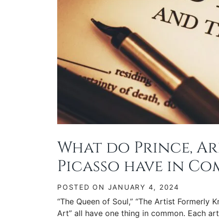
What do Prince, Ar
Picasso have in C
POSTED ON
JANUARY 4, 2024
“The Queen of Soul,” “The Artist Formerly 
Art” all have one thing in common. Each art