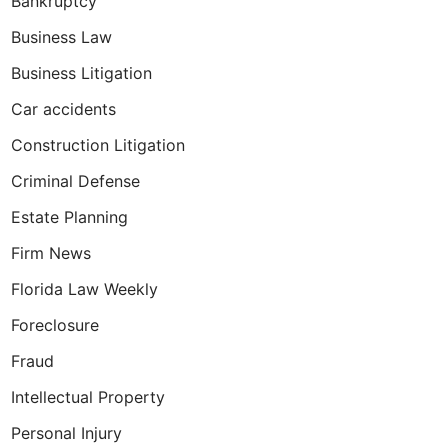
Bankruptcy
Business Law
Business Litigation
 Forfeiture
Car accidents
Construction Litigation
Criminal Defense
Estate Planning
Firm News
Florida Law Weekly
Foreclosure
Fraud
Intellectual Property
Personal Injury