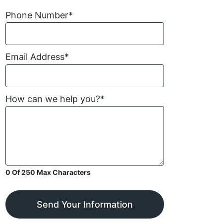
Phone Number
*
Email Address
*
How can we help you?
*
0 Of 250 Max Characters
Send Your Information