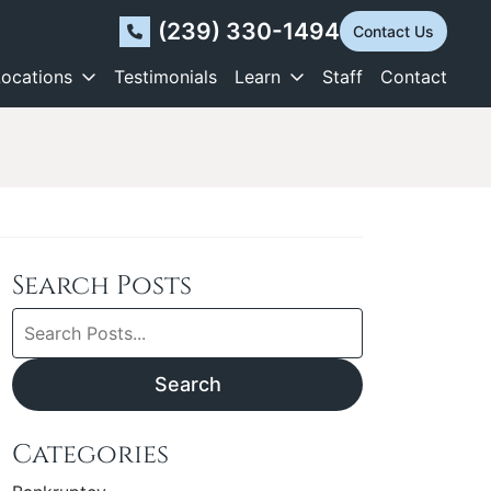
(239) 330-1494
Contact Us
Locations
Testimonials
Learn
Staff
Contact
Search Posts
Search
blog
posts:
Search
Categories