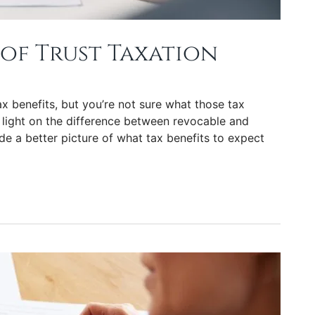
of Trust Taxation
x benefits, but you’re not sure what those tax
 light on the difference between revocable and
de a better picture of what tax benefits to expect
tion