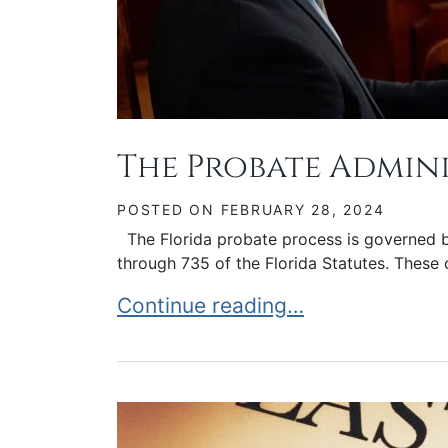
The Probate Admin
POSTED ON
FEBRUARY 28, 2024
The Florida probate process is governed b
through 735 of the Florida Statutes. These 
The Probate Administration Proc
Continue reading…