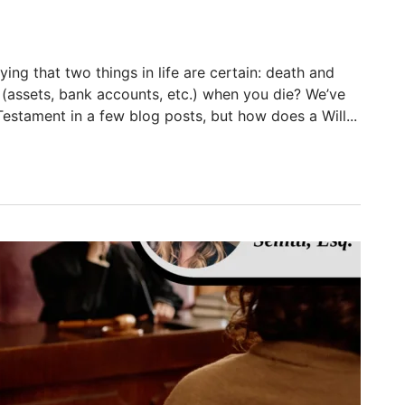
ying that two things in life are certain: death and
f (assets, bank accounts, etc.) when you die? We’ve
estament in a few blog posts, but how does a Will...
in Florida