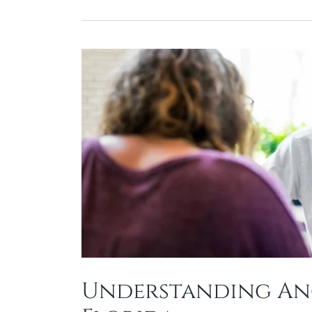
Understanding Anc