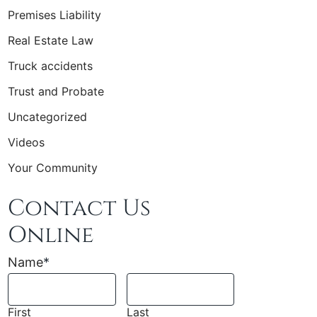
Premises Liability
Real Estate Law
Truck accidents
Trust and Probate
Uncategorized
Videos
Your Community
Contact Us
Online
Name
*
First
Last