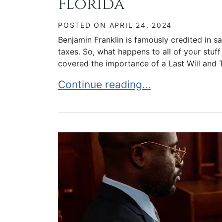
Florida
POSTED ON
APRIL 24, 2024
Benjamin Franklin is famously credited in sa
taxes. So, what happens to all of your stuf
covered the importance of a Last Will and T
Understanding Ancillary Probate 
Continue reading…