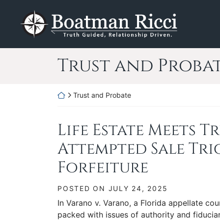
Skip
Return home
to
content
Category:
Trust and Proba
Return home
Trust and Probate
Life Estate Meets T
Attempted Sale Tr
Forfeiture
POSTED ON
JULY 24, 2025
In Varano v. Varano, a Florida appellate cou
packed with issues of authority and fiduciar