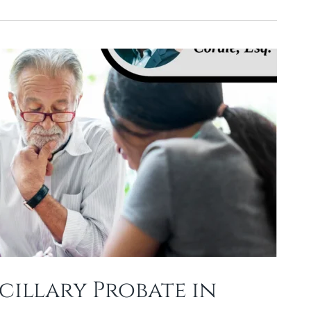
illary Probate in