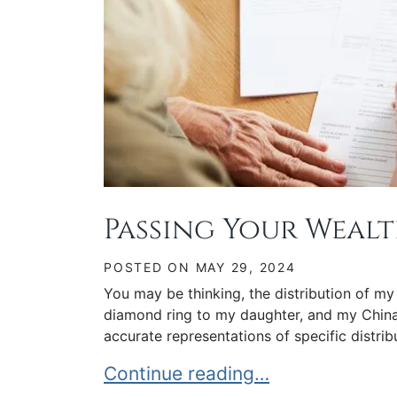
Passing Your Wealt
POSTED ON
MAY 29, 2024
You may be thinking, the distribution of my
diamond ring to my daughter, and my China
accurate representations of specific distribu
Passing Your Wealth to Your Hei
Continue reading…