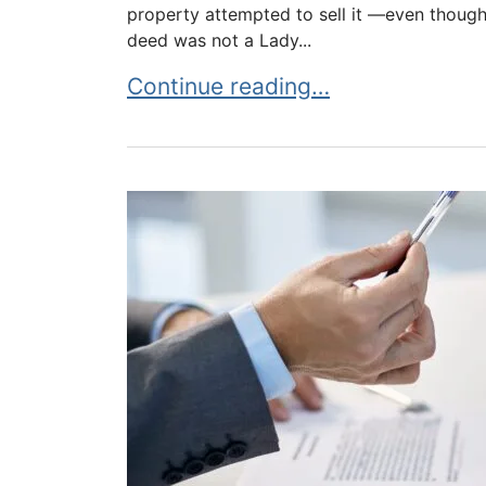
property attempted to sell it —even though 
deed was not a Lady...
Life Estate Meets Trust Conflict
Continue reading…