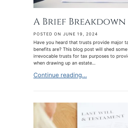
A Brief Breakdown 
POSTED ON
JUNE 19, 2024
Have you heard that trusts provide major ta
benefits are? This blog post will shed some
irrevocable trusts for tax purposes to provi
when drawing up an estate...
A Brief Breakdown of Trust Taxa
Continue reading…