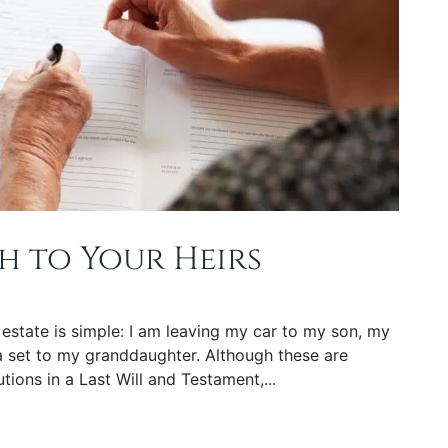
h to Your Heirs
 estate is simple: I am leaving my car to my son, my
 set to my granddaughter. Although these are
tions in a Last Will and Testament,...
rs