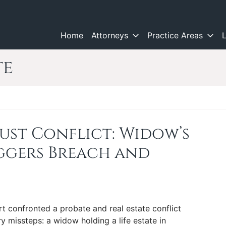
Home
Attorneys
Practice Areas
te
rust Conflict: Widow’s
iggers Breach and
rt confronted a probate and real estate conflict
y missteps: a widow holding a life estate in