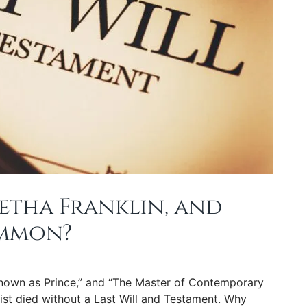
etha Franklin, and
ommon?
Known as Prince,” and “The Master of Contemporary
ist died without a Last Will and Testament. Why