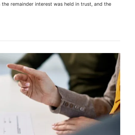
the remainder interest was held in trust, and the
: Widow’s Attempted Sale Triggers Breach and