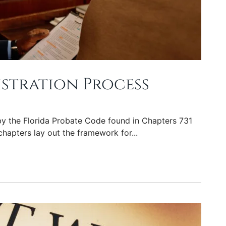
istration Process
y the Florida Probate Code found in Chapters 731
chapters lay out the framework for...
ess