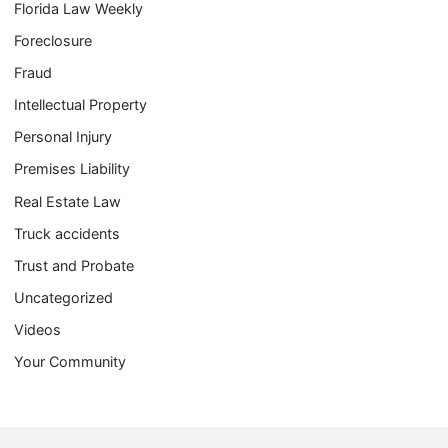
Florida Law Weekly
Foreclosure
Fraud
Intellectual Property
Personal Injury
Premises Liability
Real Estate Law
Truck accidents
Trust and Probate
Uncategorized
Videos
Your Community