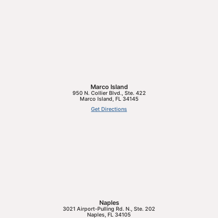
Marco Island
950 N. Collier Blvd., Ste. 422
Marco Island
,
FL
34145
Get Directions
Naples
3021 Airport-Pulling Rd. N., Ste. 202
Naples
,
FL
34105