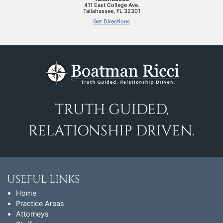
411 East College Ave.
Tallahassee
,
FL
32301
Get Directions
TRUTH GUIDED,
RELATIONSHIP DRIVEN.
USEFUL LINKS
Home
Practice Areas
Attorneys