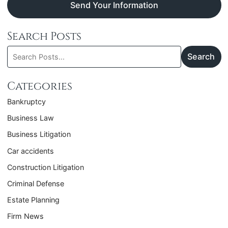
Send Your Information
Search Posts
Search
Search
blog
posts:
Categories
Bankruptcy
Business Law
Business Litigation
Car accidents
Construction Litigation
Criminal Defense
Estate Planning
Firm News