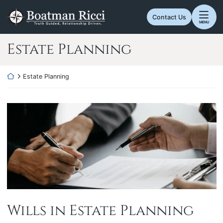
Skip
Return home
to
Contact Us
MENU
content
Category:
Estate Planning
Return home
Estate Planning
Wills in Estate Planning