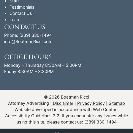
Staff
Testimonials
Contact Us
Learn
CONTACT US
Phone: (239) 330-1494
info@BoatmanRicci.com
OFFICE HOURS
Monday – Thursday 8:30AM – 5:00PM
Friday 8:30AM – 3:30PM
© 2026 Boatman Ricci
Attorney Advertising
Disclaimer
Privacy Policy
Sitemap
Website developed in accordance with Web Content
Accessibility Guidelines 2.2.
If you encounter any issues while
using this site, please contact us: (239) 330-1494