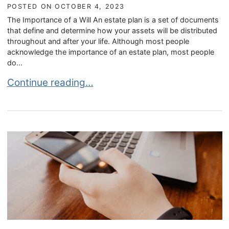
POSTED ON
OCTOBER 4, 2023
The Importance of a Will An estate plan is a set of documents
that define and determine how your assets will be distributed
throughout and after your life. Although most people
acknowledge the importance of an estate plan, most people
do...
Wills in Estate Planning
Continue reading…