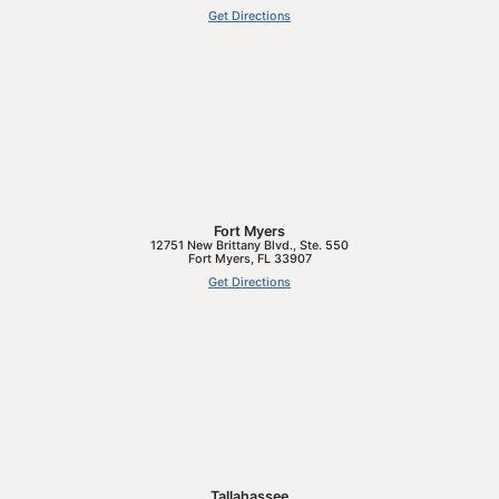
Get Directions
Fort Myers
12751 New Brittany Blvd., Ste. 550
Fort Myers
,
FL
33907
Get Directions
Tallahassee