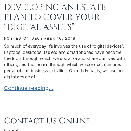
DEVELOPING AN ESTATE
PLAN TO COVER YOUR
“DIGITAL ASSETS”
POSTED ON
DECEMBER 16, 2019
So much of everyday life involves the use of “digital devices”.
Laptops, desktops, tablets and smartphones have become
the tools through which we socialize and share our lives with
others, and the means through which we conduct numerous
personal and business activities. On a daily basis, we use our
digital device of...
DEVELOPING AN ESTATE PLAN TO COVER YOUR 
Continue reading…
Contact Us Online
Name
*