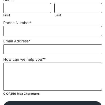
First
Last
Phone Number
*
Email Address
*
How can we help you?
*
0 Of 250 Max Characters