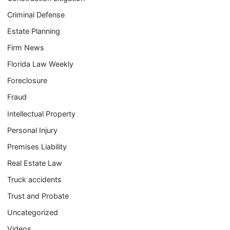
Criminal Defense
Estate Planning
Firm News
Florida Law Weekly
Foreclosure
Fraud
Intellectual Property
Personal Injury
Premises Liability
Real Estate Law
Truck accidents
Trust and Probate
Uncategorized
Videos