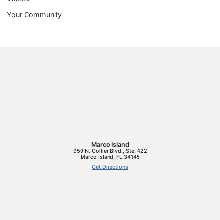
Your Community
Marco Island
950 N. Collier Blvd., Ste. 422
Marco Island
,
FL
34145
Get Directions