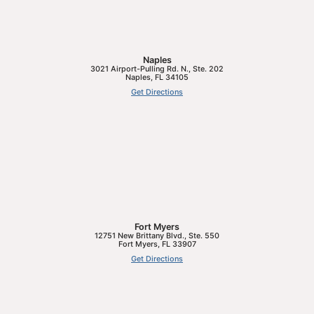
Naples
3021 Airport-Pulling Rd. N., Ste. 202
Naples
,
FL
34105
Get Directions
Fort Myers
12751 New Brittany Blvd., Ste. 550
Fort Myers
,
FL
33907
Get Directions