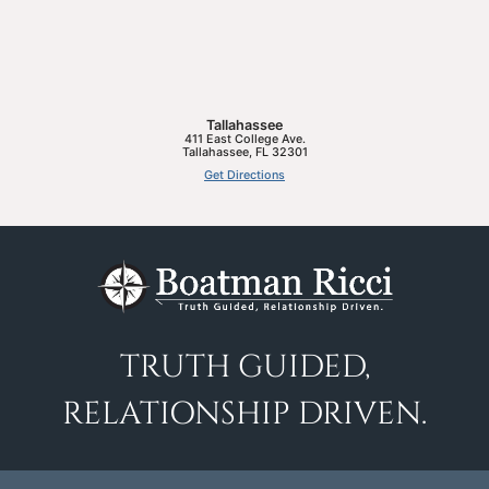
Tallahassee
411 East College Ave.
Tallahassee
,
FL
32301
Get Directions
TRUTH GUIDED,
RELATIONSHIP DRIVEN.