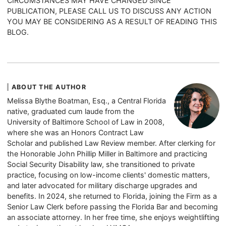
CIRCUMSTANCES MAY HAVE CHANGED SINCE
PUBLICATION, PLEASE CALL US TO DISCUSS ANY ACTION
YOU MAY BE CONSIDERING AS A RESULT OF READING THIS
BLOG.
ABOUT THE AUTHOR
Melissa Blythe Boatman, Esq., a Central Florida
native, graduated cum laude from the
University of Baltimore School of Law in 2008,
where she was an Honors Contract Law
Scholar and published Law Review member. After clerking for
the Honorable John Phillip Miller in Baltimore and practicing
Social Security Disability law, she transitioned to private
practice, focusing on low-income clients' domestic matters,
and later advocated for military discharge upgrades and
benefits. In 2024, she returned to Florida, joining the Firm as a
Senior Law Clerk before passing the Florida Bar and becoming
an associate attorney. In her free time, she enjoys weightlifting