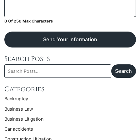
0 Of 250 Max Characters
Send Your Information
Search Posts
Search
Search
blog
posts:
Categories
Bankruptcy
Business Law
Business Litigation
Car accidents
Construction Litigation