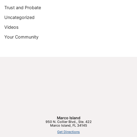
Trust and Probate
Uncategorized
Videos
Your Community
Marco Island
950 N. Collier Blvd., Ste. 422
Marco Island
,
FL
34145
Get Directions