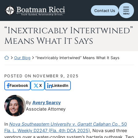
Skip
Return home
to
Contact Us
MENU
content
“Inextricably Intertwined”
Means What It Says
Return home
Our Blog
“Inextricably Intertwined” Means What It Says
POSTED ON
NOVEMBER 9, 2025
Facebook
X
LinkedIn
By
Avery Searcy
Associate Attorney
In
Nova Southeastern University v. Garratt Callahan Co.
, 50
Fla. L. Weekly D2247 (Fla. 4th DCA 2025)
, Nova sued three
vendors over a water-cooling system’s bacteria outbreak. Two