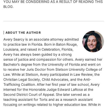
YOU MAY BE CONSIDERING AS A RESULT OF READING THIS
BLOG.
ABOUT THE AUTHOR
Avery Searcy is an associate attorney admitted
to practice law in Florida. Born in Baton Rouge,
Louisiana, and raised in Celebration, Florida,
Avery has always been guided by a strong
sense of justice and compassion for others. Avery earned her
Bachelor’s degree from the University of Florida and went on
to receive her Juris Doctor from Stetson University College of
Law. While at Stetson, Avery participated in Law Review, the
Christian Legal Society, Child Advocates, and the Anti-
Trafficking Coalition. After her first year of law school, Avery
interned for the Honorable Judge Edward LaRose at the
Second District Court of Appeal. She later served as a
teaching assistant for Torts and as a research assistant
focusing on writings related to higher education law. While in