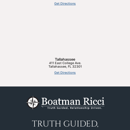
Get Directions
Tallahassee
411 East College Ave.
Tallahassee
,
FL
32301
Get Directions
TRUTH GUIDED,