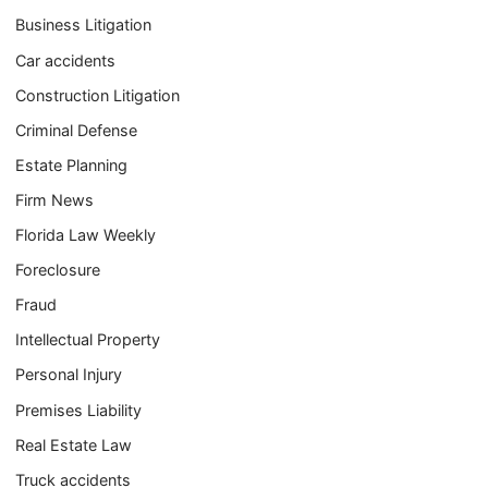
Business Litigation
Car accidents
Construction Litigation
Criminal Defense
Estate Planning
Firm News
Florida Law Weekly
Foreclosure
Fraud
Intellectual Property
Personal Injury
Premises Liability
Real Estate Law
Truck accidents