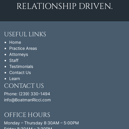
RELATIONSHIP DRIVEN.
USEFUL LINKS
Home
Practice Areas
Attorneys
Staff
Testimonials
Contact Us
Learn
CONTACT US
Phone: (239) 330-1494
info@BoatmanRicci.com
OFFICE HOURS
Monday – Thursday 8:30AM – 5:00PM
Friday 8:30AM – 3:30PM