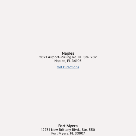
Naples
3021 Airport-Pulling Rd. N., Ste. 202
Naples
,
FL
34105
Get Directions
Fort Myers
12751 New Brittany Blvd., Ste. 550
Fort Myers
,
FL
33907