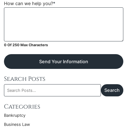
How can we help you?
*
0 Of 250 Max Characters
Send Your Information
Search Posts
Search
Search
blog
posts:
Categories
Bankruptcy
Business Law