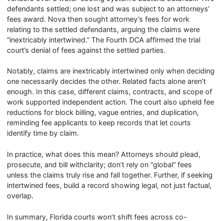
defendants settled; one lost and was subject to an attorneys’
fees award. Nova then sought attorney’s fees for work
relating to the settled defendants, arguing the claims were
“inextricably intertwined.” The Fourth DCA affirmed the trial
court’s denial of fees against the settled parties.
Notably, claims are inextricably intertwined only when deciding
one necessarily decides the other. Related facts alone aren’t
enough. In this case, different claims, contracts, and scope of
work supported independent action. The court also upheld fee
reductions for block billing, vague entries, and duplication,
reminding fee applicants to keep records that let courts
identify time by claim.
In practice, what does this mean? Attorneys should plead,
prosecute, and bill withclarity; don’t rely on “global” fees
unless the claims truly rise and fall together. Further, if seeking
intertwined fees, build a record showing legal, not just factual,
overlap.
In summary, Florida courts won’t shift fees across co-