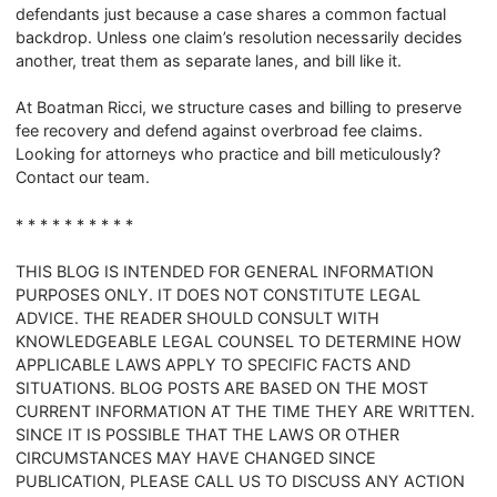
defendants just because a case shares a common factual
backdrop. Unless one claim’s resolution necessarily decides
another, treat them as separate lanes, and bill like it.
At Boatman Ricci, we structure cases and billing to preserve
fee recovery and defend against overbroad fee claims.
Looking for attorneys who practice and bill meticulously?
Contact our team.
* * * * * * * * * *
THIS BLOG IS INTENDED FOR GENERAL INFORMATION
PURPOSES ONLY. IT DOES NOT CONSTITUTE LEGAL
ADVICE. THE READER SHOULD CONSULT WITH
KNOWLEDGEABLE LEGAL COUNSEL TO DETERMINE HOW
APPLICABLE LAWS APPLY TO SPECIFIC FACTS AND
SITUATIONS. BLOG POSTS ARE BASED ON THE MOST
CURRENT INFORMATION AT THE TIME THEY ARE WRITTEN.
SINCE IT IS POSSIBLE THAT THE LAWS OR OTHER
CIRCUMSTANCES MAY HAVE CHANGED SINCE
PUBLICATION, PLEASE CALL US TO DISCUSS ANY ACTION