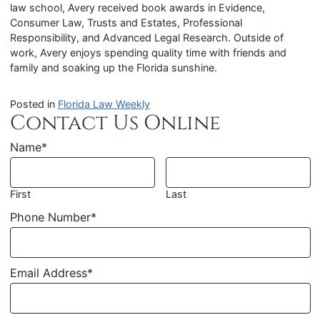
law school, Avery received book awards in Evidence,
Consumer Law, Trusts and Estates, Professional
Responsibility, and Advanced Legal Research. Outside of
work, Avery enjoys spending quality time with friends and
family and soaking up the Florida sunshine.
Posted in
Florida Law Weekly
Contact Us Online
Name
*
First
Last
Phone Number
*
Email Address
*