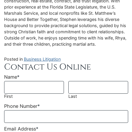
construction, real estate, contract, and trust litigation. With
prior experience at the Florida State Legislature, the U.S.
Marshals Service, and local nonprofits like St. Matthew’s
House and Better Together, Stephen leverages his diverse
background to provide practical legal solutions, guided by his
strong Christian faith and commitment to client relationships.
Outside of work, he enjoys spending time with his wife, Rhya,
and their three children, practicing martial arts.
Posted in
Business Litigation
Contact Us Online
Name
*
First
Last
Phone Number
*
Email Address
*