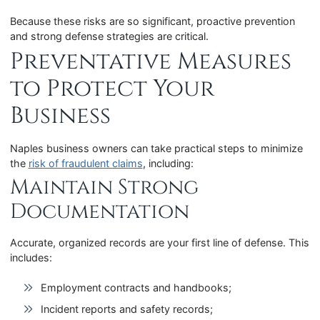
Because these risks are so significant, proactive prevention
and strong defense strategies are critical.
Preventative Measures
to Protect Your
Business
Naples business owners can take practical steps to minimize
the
risk of fraudulent claims
, including:
Maintain Strong
Documentation
Accurate, organized records are your first line of defense. This
includes:
Employment contracts and handbooks;
Incident reports and safety records;