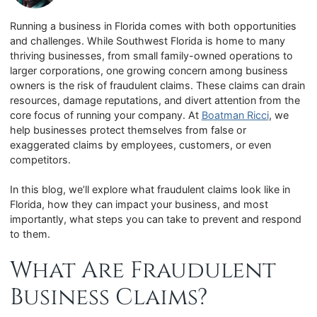
Running a business in Florida comes with both opportunities
and challenges. While Southwest Florida is home to many
thriving businesses, from small family-owned operations to
larger corporations, one growing concern among business
owners is the risk of fraudulent claims. These claims can drain
resources, damage reputations, and divert attention from the
core focus of running your company. At
Boatman Ricci
, we
help businesses protect themselves from false or
exaggerated claims by employees, customers, or even
competitors.
In this blog, we’ll explore what fraudulent claims look like in
Florida, how they can impact your business, and most
importantly, what steps you can take to prevent and respond
to them.
What Are Fraudulent
Business Claims?