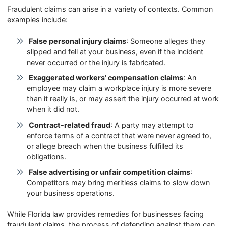
Fraudulent claims can arise in a variety of contexts. Common
examples include:
False personal injury claims
: Someone alleges they
slipped and fell at your business, even if the incident
never occurred or the injury is fabricated.
Exaggerated workers’ compensation claims
: An
employee may claim a workplace injury is more severe
than it really is, or may assert the injury occurred at work
when it did not.
Contract-related fraud
: A party may attempt to
enforce terms of a contract that were never agreed to,
or allege breach when the business fulfilled its
obligations.
False advertising or unfair competition claims
:
Competitors may bring meritless claims to slow down
your business operations.
While Florida law provides remedies for businesses facing
fraudulent claims, the process of defending against them can