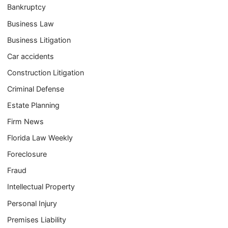
Bankruptcy
Business Law
Business Litigation
Car accidents
Construction Litigation
Criminal Defense
Estate Planning
Firm News
Florida Law Weekly
Foreclosure
Fraud
Intellectual Property
Personal Injury
Premises Liability