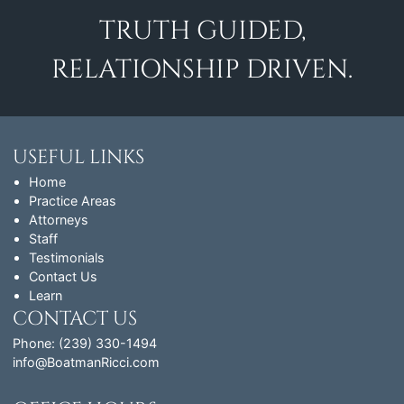
TRUTH GUIDED,
RELATIONSHIP DRIVEN.
USEFUL LINKS
Home
Practice Areas
Attorneys
Staff
Testimonials
Contact Us
Learn
CONTACT US
Phone: (239) 330-1494
info@BoatmanRicci.com