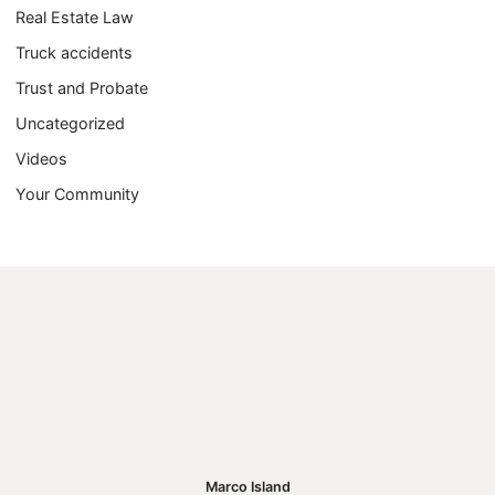
Real Estate Law
Truck accidents
Trust and Probate
Uncategorized
Videos
Your Community
Marco Island