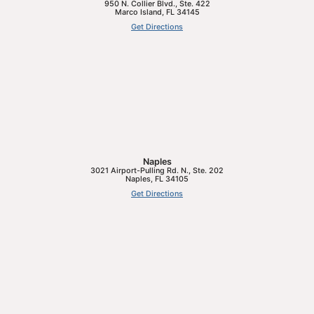
950 N. Collier Blvd., Ste. 422
Marco Island
,
FL
34145
Get Directions
Naples
3021 Airport-Pulling Rd. N., Ste. 202
Naples
,
FL
34105
Get Directions