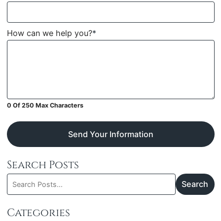
How can we help you?
*
0 Of 250 Max Characters
Send Your Information
Search Posts
Search
Search
blog
posts:
Categories