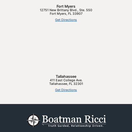
Fort Myers
12751 New Brittany Blvd., Ste. 550
Fort Myers
,
FL
33907
Get Directions
Tallahassee
411 East College Ave.
Tallahassee
,
FL
32301
Get Directions