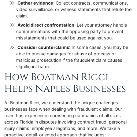
Gather evidence
: Collect contracts, communications,
video surveillance, or witness statements that refute the
claim.
Avoid direct confrontation
: Let your attorney handle
communications with the opposing party to prevent
misstatements that could be used against you.
Consider counterclaims
: In some cases, you may be
able to pursue damages for abuse of process or
malicious prosecution if the fraudulent claim causes
significant harm.
How Boatman Ricci
Helps Naples Businesses
At Boatman Ricci, we understand the unique challenges
businesses face when dealing with fraudulent claims. Our
team has experience representing companies of all sizes
across Florida in disputes involving contract fraud, personal
injury claims, employee allegations, and more. We take a
proactive, detail-oriented approach that includes: