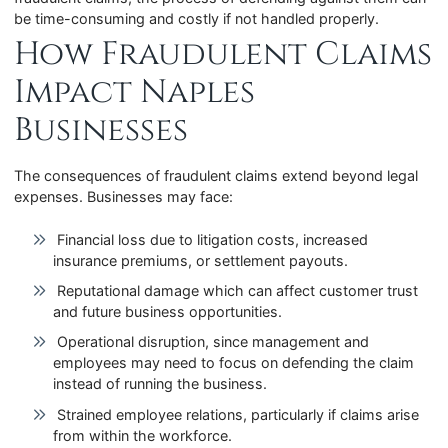
be time-consuming and costly if not handled properly.
How Fraudulent Claims
Impact Naples
Businesses
The consequences of fraudulent claims extend beyond legal
expenses. Businesses may face:
Financial loss due to litigation costs, increased
insurance premiums, or settlement payouts.
Reputational damage which can affect customer trust
and future business opportunities.
Operational disruption, since management and
employees may need to focus on defending the claim
instead of running the business.
Strained employee relations, particularly if claims arise
from within the workforce.