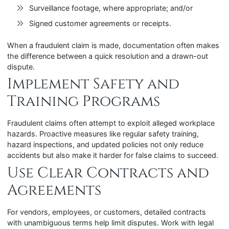
Surveillance footage, where appropriate; and/or
Signed customer agreements or receipts.
When a fraudulent claim is made, documentation often makes
the difference between a quick resolution and a drawn-out
dispute.
Implement Safety and
Training Programs
Fraudulent claims often attempt to exploit alleged workplace
hazards. Proactive measures like regular safety training,
hazard inspections, and updated policies not only reduce
accidents but also make it harder for false claims to succeed.
Use Clear Contracts and
Agreements
For vendors, employees, or customers, detailed contracts
with unambiguous terms help limit disputes. Work with legal