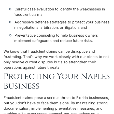
Careful case evaluation to identify the weaknesses in
fraudulent claims;
Aggressive defense strategies to protect your business
in negotiations, arbitration, or litigation; and
Preventative counseling to help business owners
implement safeguards and reduce future risks.
We know that fraudulent claims can be disruptive and
frustrating. That’s why we work closely with our clients to not
only resolve current disputes but also strengthen their
operations against future threats.
Protecting Your Naples
Business
Fraudulent claims pose a serious threat to Florida businesses,
but you don’t have to face them alone. By maintaining strong
documentation, implementing preventative measures, and
working with experienced counsel, you can reduce your