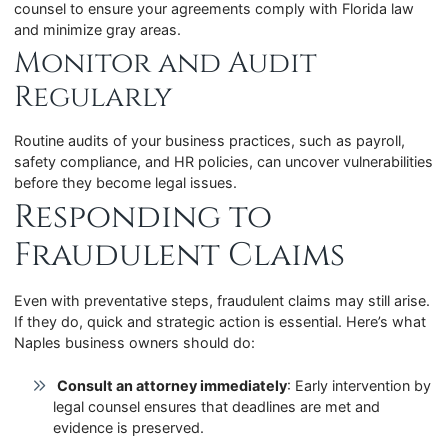
counsel to ensure your agreements comply with Florida law
and minimize gray areas.
Monitor and Audit
Regularly
Routine audits of your business practices, such as payroll,
safety compliance, and HR policies, can uncover vulnerabilities
before they become legal issues.
Responding to
Fraudulent Claims
Even with preventative steps, fraudulent claims may still arise.
If they do, quick and strategic action is essential. Here’s what
Naples business owners should do:
Consult an attorney immediately
: Early intervention by
legal counsel ensures that deadlines are met and
evidence is preserved.