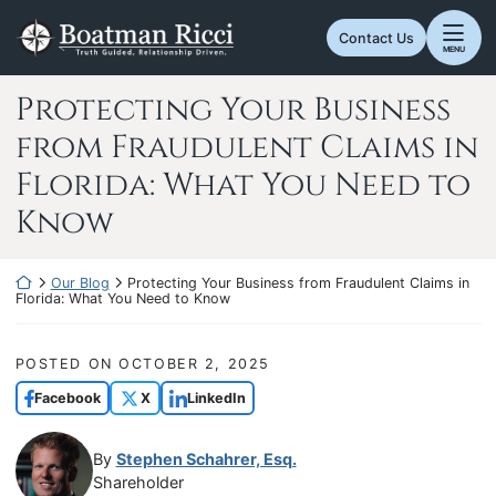
Skip
Return home
to
Contact Us
MENU
content
Protecting Your Business
from Fraudulent Claims in
Florida: What You Need to
Know
Return home
Our Blog
Protecting Your Business from Fraudulent Claims in
Florida: What You Need to Know
POSTED ON
OCTOBER 2, 2025
Facebook
X
LinkedIn
By
Stephen Schahrer, Esq.
Shareholder