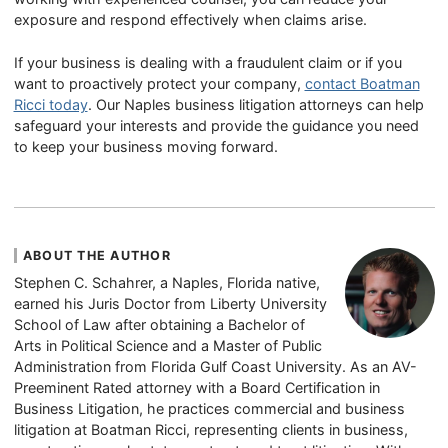
exposure and respond effectively when claims arise.
If your business is dealing with a fraudulent claim or if you
want to proactively protect your company,
contact Boatman
Ricci today
. Our Naples business litigation attorneys can help
safeguard your interests and provide the guidance you need
to keep your business moving forward.
ABOUT THE AUTHOR
Stephen C. Schahrer, a Naples, Florida native,
earned his Juris Doctor from Liberty University
School of Law after obtaining a Bachelor of
Arts in Political Science and a Master of Public
Administration from Florida Gulf Coast University. As an AV-
Preeminent Rated attorney with a Board Certification in
Business Litigation, he practices commercial and business
litigation at Boatman Ricci, representing clients in business,