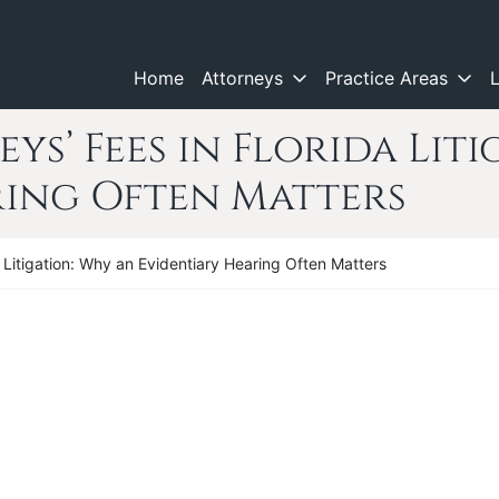
Home
Attorneys
Practice Areas
ys’ Fees in Florida Lit
ring Often Matters
a Litigation: Why an Evidentiary Hearing Often Matters