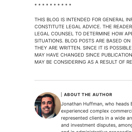
* * * * * * * * * *
THIS BLOG IS INTENDED FOR GENERAL I
CONSTITUTE LEGAL ADVICE. THE READ
LEGAL COUNSEL TO DETERMINE HOW APP
SITUATIONS. BLOG POSTS ARE BASED ON
THEY ARE WRITTEN. SINCE IT IS POSSI
MAY HAVE CHANGED SINCE PUBLICATION
MAY BE CONSIDERING AS A RESULT OF RE
ABOUT THE AUTHOR
Jonathan Huffman, who heads Bo
experienced complex commercial
represented clients in a wide ar
and investment disputes, among 
and in administrative proceedin