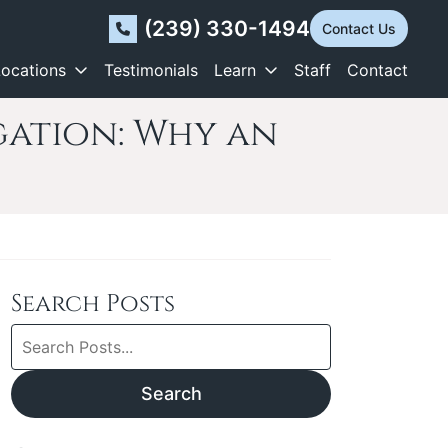
(239) 330-1494
Contact Us
Locations
Testimonials
Learn
Staff
Contact
igation: Why an
Search Posts
Search
blog
posts:
Search