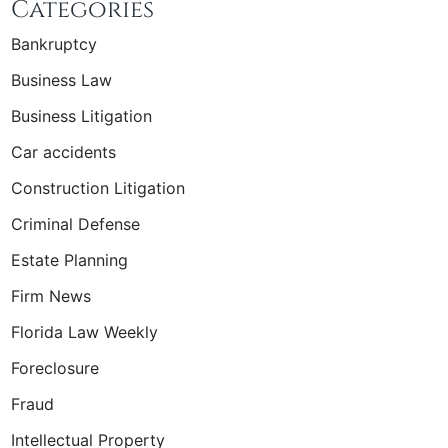
Categories
Bankruptcy
Business Law
Business Litigation
Car accidents
Construction Litigation
Criminal Defense
Estate Planning
Firm News
Florida Law Weekly
Foreclosure
Fraud
Intellectual Property