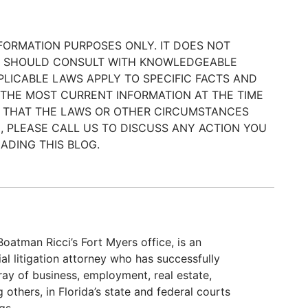
NFORMATION PURPOSES ONLY. IT DOES NOT
ER SHOULD CONSULT WITH KNOWLEDGEABLE
LICABLE LAWS APPLY TO SPECIFIC FACTS AND
 THE MOST CURRENT INFORMATION AT THE TIME
BLE THAT THE LAWS OR OTHER CIRCUMSTANCES
, PLEASE CALL US TO DISCUSS ANY ACTION YOU
ADING THIS BLOG.
atman Ricci’s Fort Myers office, is an
 litigation attorney who has successfully
ray of business, employment, real estate,
others, in Florida’s state and federal courts
gs.