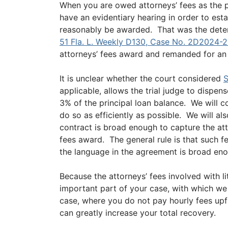
When you are owed attorneys’ fees as the pre
have an evidentiary hearing in order to est
reasonably be awarded. That was the dete
51 Fla. L. Weekly D130, Case No. 2D2024-2
attorneys’ fees award and remanded for an e
It is unclear whether the court considered
S
applicable, allows the trial judge to dispen
3% of the principal loan balance. We will c
do so as efficiently as possible. We will a
contract is broad enough to capture the at
fees award. The general rule is that such fe
the language in the agreement is broad en
Because the attorneys’ fees involved with li
important part of your case, with which we
case, where you do not pay hourly fees upfr
can greatly increase your total recovery.