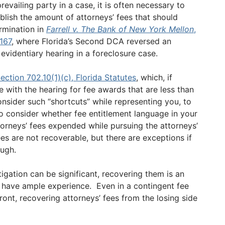
vailing party in a case, it is often necessary to
ablish the amount of attorneys’ fees that should
rmination in
Farrell v. The Bank of New York Mellon
,
167
, where Florida’s Second DCA reversed an
videntiary hearing in a foreclosure case.
ection 702.10(1)(c), Florida Statutes
, which, if
se with the hearing for fee awards that are less than
onsider such “shortcuts” while representing you, to
lso consider whether fee entitlement language in your
torneys’ fees expended while pursuing the attorneys’
es are not recoverable, but there are exceptions if
ough.
tigation can be significant, recovering them is an
 have ample experience. Even in a contingent fee
ont, recovering attorneys’ fees from the losing side