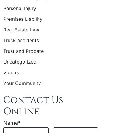
Personal Injury
Premises Liability
Real Estate Law
Truck accidents
Trust and Probate
Uncategorized
Videos
Your Community
Contact Us
Online
Name
*