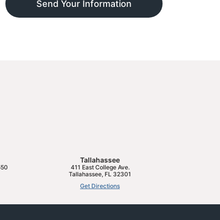
Send Your Information
Tallahassee
550
411 East College Ave.
Tallahassee
,
FL
32301
Get Directions