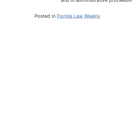
Posted in
Florida Law Weekly