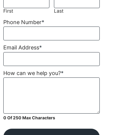
First
Last
Phone Number
*
Email Address
*
How can we help you?
*
0 Of 250 Max Characters