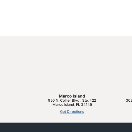
Marco Island
950 N. Collier Blvd., Ste. 422
302
Marco Island
,
FL
34145
Get Directions