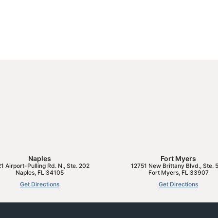
Naples
Fort Myers
1 Airport-Pulling Rd. N., Ste. 202
12751 New Brittany Blvd., Ste. 
Naples
,
FL
34105
Fort Myers
,
FL
33907
Get Directions
Get Directions