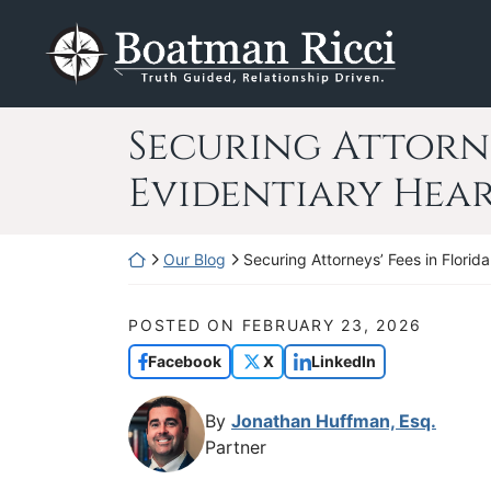
Skip
Return home
to
content
Securing Attorne
Evidentiary Hea
Return home
Our Blog
Securing Attorneys’ Fees in Florid
POSTED ON
FEBRUARY 23, 2026
Facebook
X
LinkedIn
By
Jonathan Huffman, Esq.
Partner