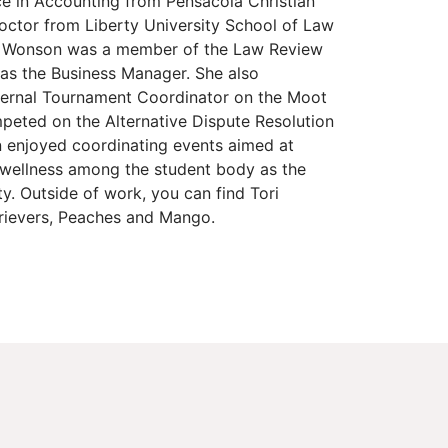
ce in Accounting from Pensacola Christian
octor from Liberty University School of Law
s. Wonson was a member of the Law Review
as the Business Manager. She also
ternal Tournament Coordinator on the Moot
eted on the Alternative Dispute Resolution
n enjoyed coordinating events aimed at
 wellness among the student body as the
ty. Outside of work, you can find Tori
trievers, Peaches and Mango.