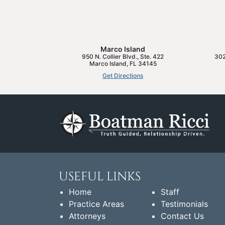
Marco Island
950 N. Collier Blvd., Ste. 422
302
Marco Island
,
FL
34145
Get Directions
USEFUL LINKS
Home
Staff
Practice Areas
Testimonials
Attorneys
Contact Us