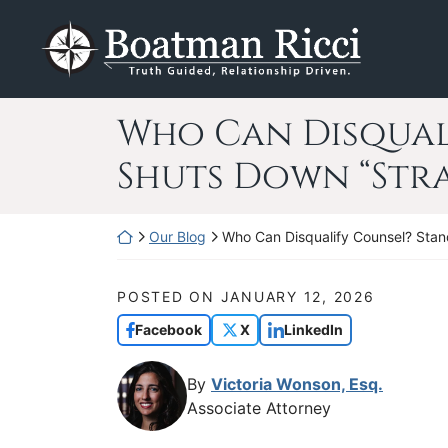
Skip
Return home
to
content
Who Can Disqual
Shuts Down “Str
Return home
Our Blog
Who Can Disqualify Counsel? Stan
POSTED ON
JANUARY 12, 2026
Facebook
X
LinkedIn
By
Victoria Wonson, Esq.
Associate Attorney