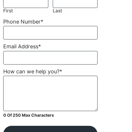
First
Last
Phone Number
*
Email Address
*
How can we help you?
*
0 Of 250 Max Characters