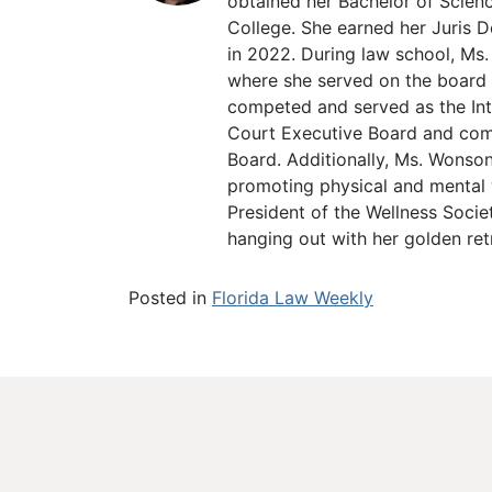
obtained her Bachelor of Scien
College. She earned her Juris D
in 2022. During law school, M
where she served on the board 
competed and served as the In
Court Executive Board and comp
Board. Additionally, Ms. Wonso
promoting physical and mental
President of the Wellness Socie
hanging out with her golden re
Posted in
Florida Law Weekly