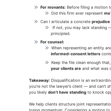
For movants:
Before filing a motion to
Did this firm ever represent
me
Can I articulate a concrete
prejudice
If not, you may lack standing —
principled.
For counsel:
When representing an entity and
informed-consent letters
cont
Keep the file clean enough that
your clients are
and what was d
Takeaway:
Disqualification is an extraordina
you’re not the lawyer’s client — and can’t s
you likely
don’t have standing
to knock opp
We help clients structure joint representat
losing momentum. Considering a motion to