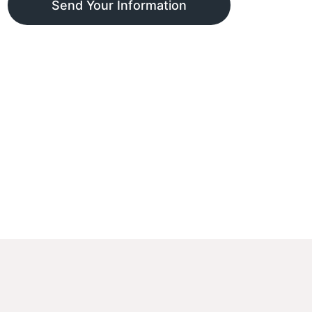
Send Your Information