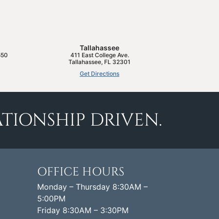
Tallahassee
550
411 East College Ave.
Tallahassee
,
FL
32301
Get Directions
TIONSHIP DRIVEN.
OFFICE HOURS
Monday – Thursday 8:30AM –
5:00PM
Friday 8:30AM – 3:30PM