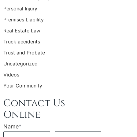
Personal Injury
Premises Liability
Real Estate Law
Truck accidents
Trust and Probate
Uncategorized
Videos
Your Community
Contact Us
Online
Name
*