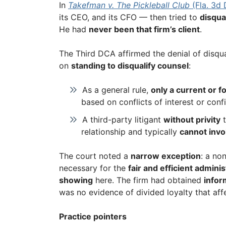
In
Takefman v. The Pickleball Club
(Fla. 3d
its CEO, and its CFO — then tried to
disqual
He had
never been that firm’s client
.
The Third DCA affirmed the denial of disqual
on
standing to disqualify counsel
:
As a general rule,
only a current or f
based on conflicts of interest or conf
A third-party litigant
without privity
t
relationship and typically
cannot invo
The court noted a
narrow exception
: a no
necessary for the
fair and efficient adminis
showing
here. The firm had obtained
infor
was no evidence of divided loyalty that aff
Practice pointers