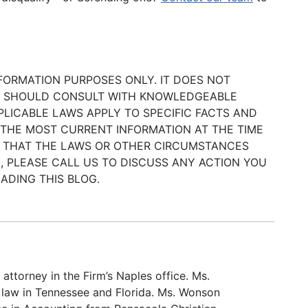
NFORMATION PURPOSES ONLY. IT DOES NOT
ER SHOULD CONSULT WITH KNOWLEDGEABLE
LICABLE LAWS APPLY TO SPECIFIC FACTS AND
 THE MOST CURRENT INFORMATION AT THE TIME
BLE THAT THE LAWS OR OTHER CIRCUMSTANCES
, PLEASE CALL US TO DISCUSS ANY ACTION YOU
ADING THIS BLOG.
attorney in the Firm’s Naples office. Ms.
 law in Tennessee and Florida. Ms. Wonson