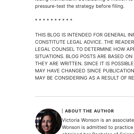
pressure-test the strategy before filing.
* * * * * * * * * *
THIS BLOG IS INTENDED FOR GENERAL I
CONSTITUTE LEGAL ADVICE. THE READ
LEGAL COUNSEL TO DETERMINE HOW APP
SITUATIONS. BLOG POSTS ARE BASED ON
THEY ARE WRITTEN. SINCE IT IS POSSI
MAY HAVE CHANGED SINCE PUBLICATION
MAY BE CONSIDERING AS A RESULT OF RE
ABOUT THE AUTHOR
Victoria Wonson is an associate 
Wonson is admitted to practice