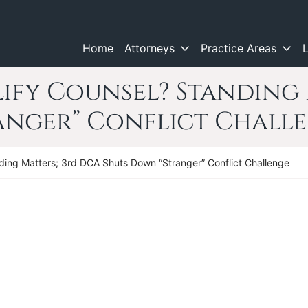
Home
Attorneys
Practice Areas
ify Counsel? Standing 
anger” Conflict Chall
ding Matters; 3rd DCA Shuts Down “Stranger” Conflict Challenge