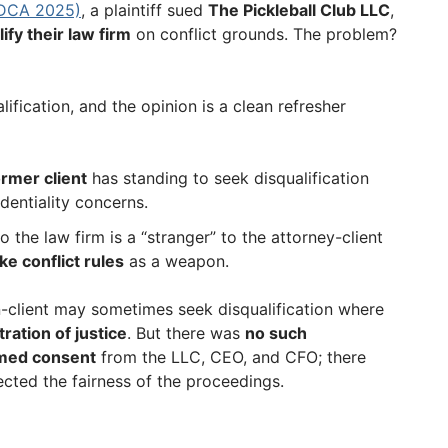
 DCA 2025)
, a plaintiff sued
The Pickleball Club LLC
,
ify their law firm
on conflict grounds. The problem?
ification, and the opinion is a clean refresher
ormer client
has standing to seek disqualification
identiality concerns.
o the law firm is a “stranger” to the attorney-client
ke conflict rules
as a weapon.
n-client may sometimes seek disqualification where
tration of justice
. But there was
no such
med consent
from the LLC, CEO, and CFO; there
ected the fairness of the proceedings.