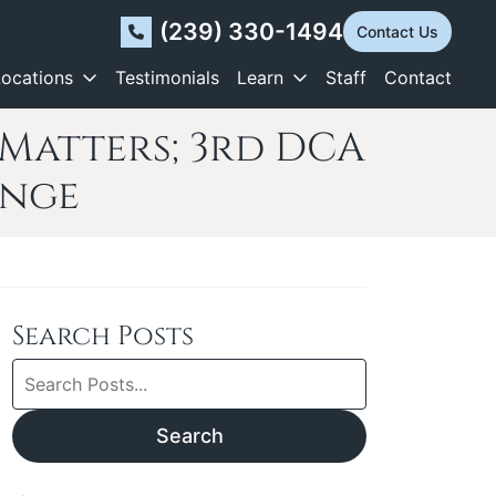
(239) 330-1494
Contact Us
Locations
Testimonials
Learn
Staff
Contact
Matters; 3rd DCA
enge
Search Posts
Search
blog
posts:
Search