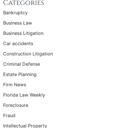
Categories
Bankruptcy
Business Law
Business Litigation
Car accidents
Construction Litigation
Criminal Defense
Estate Planning
Firm News
Florida Law Weekly
Foreclosure
Fraud
Intellectual Property