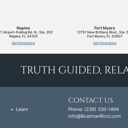
Naples
Fort Myers
1 Airport-Pulling Rd. N., Ste. 202
12751 New Brittany Blvd., Ste. 
Naples
,
FL
34105
Fort Myers
,
FL
33907
Get Directions
Get Directions
TRUTH GUIDED, RELA
CONTACT US
Learn
Phone: (239) 330-1494
info@BoatmanRicci.com