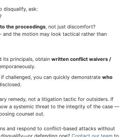
 disqualify, ask:
?
 to the proceedings
, not just discomfort?
 and the motion may look tactical rather than
 its principals, obtain
written conflict waivers /
emporaneously.
, if challenged, you can quickly demonstrate
who
isclosed.
ry remedy, not a litigation tactic for outsiders. If
how a systemic threat to the integrity of the case —
osing counsel out.
ions and respond to conflict-based attacks without
 disqualify—or defending one?
Contact our team
to