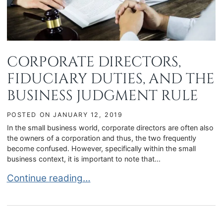
CORPORATE DIRECTORS,
FIDUCIARY DUTIES, AND THE
BUSINESS JUDGMENT RULE
POSTED ON
JANUARY 12, 2019
In the small business world, corporate directors are often also
the owners of a corporation and thus, the two frequently
become confused. However, specifically within the small
business context, it is important to note that...
CORPORATE DIRECTORS, FIDUCIARY DUTIES, 
Continue reading…