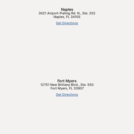
Naples
3021 Airport-Pulling Rd. N., Ste. 202
Naples
,
FL
34105
Get Directions
Fort Myers
12751 New Brittany Blvd., Ste. 550
Fort Myers
,
FL
33907
Get Directions