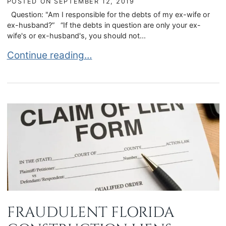
POSTED ON
SEPTEMBER 12, 2019
Question: "Am I responsible for the debts of my ex-wife or
ex-husband?” “If the debts in question are only your ex-
wife's or ex-husband's, you should not...
AM I RESPONSIBLE FOR THE DEBTS OF MY EX-
Continue reading…
FRAUDULENT FLORIDA