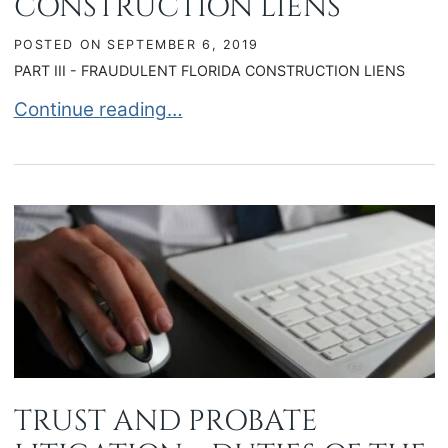
CONSTRUCTION LIENS
POSTED ON
SEPTEMBER 6, 2019
PART III - FRAUDULENT FLORIDA CONSTRUCTION LIENS
FRAUDULENT FLORIDA CONSTRUCTION LIENS
Continue reading…
TRUST AND PROBATE