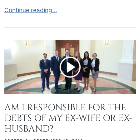
DRAFTING AND RECORDING A CLAIM OF LIEN I
Continue reading…
AM I RESPONSIBLE FOR THE
DEBTS OF MY EX-WIFE OR EX-
HUSBAND?