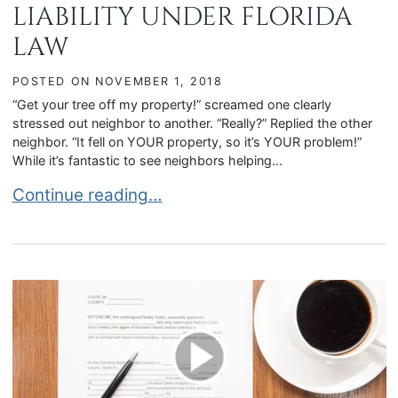
LIABILITY UNDER FLORIDA
LAW
POSTED ON
NOVEMBER 1, 2018
“Get your tree off my property!” screamed one clearly
stressed out neighbor to another. “Really?” Replied the other
neighbor. “It fell on YOUR property, so it’s YOUR problem!”
While it’s fantastic to see neighbors helping...
THE HEALTH OF A TREE WHEN IT FALLS DETER
Continue reading…