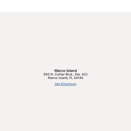
Marco Island
950 N. Collier Blvd., Ste. 422
Marco Island
,
FL
34145
Get Directions