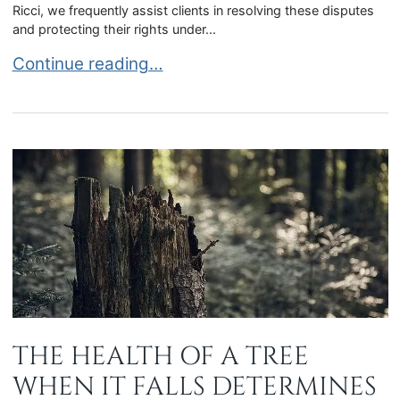
Ricci, we frequently assist clients in resolving these disputes
and protecting their rights under...
Florida Contractor Disputes Involving Unreason
Continue reading…
THE HEALTH OF A TREE
WHEN IT FALLS DETERMINES