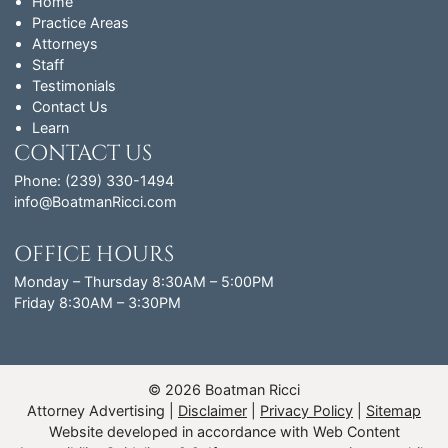
Home
Practice Areas
Attorneys
Staff
Testimonials
Contact Us
Learn
CONTACT US
Phone: (239) 330-1494
info@BoatmanRicci.com
OFFICE HOURS
Monday – Thursday 8:30AM – 5:00PM
Friday 8:30AM – 3:30PM
© 2026 Boatman Ricci
Attorney Advertising
Disclaimer
Privacy Policy
Sitemap
Website developed in accordance with Web Content