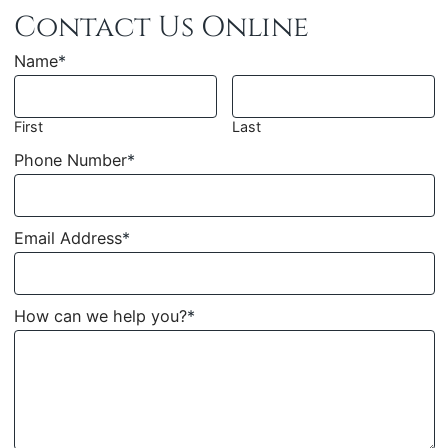
Contact Us Online
Name
*
First
Last
Phone Number
*
Email Address
*
How can we help you?
*