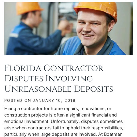
Florida Contractor
Disputes Involving
Unreasonable Deposits
POSTED ON
JANUARY 10, 2019
Hiring a contractor for home repairs, renovations, or
construction projects is often a significant financial and
emotional investment. Unfortunately, disputes sometimes
arise when contractors fail to uphold their responsibilities,
particularly when large deposits are involved. At Boatman