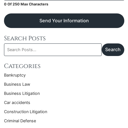
0 Of 250 Max Characters
Send Your Information
Search Posts
Search
Search
blog
posts:
Categories
Bankruptcy
Business Law
Business Litigation
Car accidents
Construction Litigation
Criminal Defense