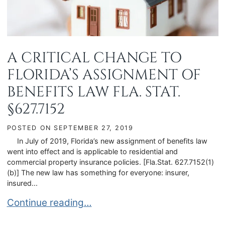
A CRITICAL CHANGE TO
FLORIDA’S ASSIGNMENT OF
BENEFITS LAW FLA. STAT.
§627.7152
POSTED ON
SEPTEMBER 27, 2019
In July of 2019, Florida’s new assignment of benefits law
went into effect and is applicable to residential and
commercial property insurance policies. [Fla.Stat. 627.7152(1)
(b)] The new law has something for everyone: insurer,
insured...
A CRITICAL CHANGE TO FLORIDA’S ASSIGNMENT
Continue reading…