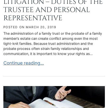
LITIGATION – DUTIES OF THE
TRUSTEE AND PERSONAL
REPRESENTATIVE
POSTED ON
MARCH 20, 2019
The administration of a family trust or the probate of a family
member’s estate can create conflict among even the most
tight-knit families. Because trust administration and the
probate process often strain family relationships and
communication, it is important to know your rights as...
TRUST AND PROBATE LITIGATION – DUTIES OF
Continue reading…