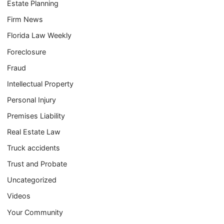
Estate Planning
Firm News
Florida Law Weekly
Foreclosure
Fraud
Intellectual Property
Personal Injury
Premises Liability
Real Estate Law
Truck accidents
Trust and Probate
Uncategorized
Videos
Your Community