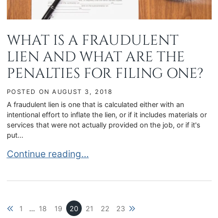
WHAT IS A FRAUDULENT
LIEN AND WHAT ARE THE
PENALTIES FOR FILING ONE?
POSTED ON
AUGUST 3, 2018
A fraudulent lien is one that is calculated either with an
intentional effort to inflate the lien, or if it includes materials or
services that were not actually provided on the job, or if it's
put...
WHAT IS A FRAUDULENT LIEN AND WHAT ARE T
Continue reading…
Previous blog page
Next blog page
1
…
18
19
20
21
22
23