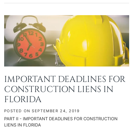
IMPORTANT DEADLINES FOR
CONSTRUCTION LIENS IN
FLORIDA
POSTED ON
SEPTEMBER 24, 2019
PART II - IMPORTANT DEADLINES FOR CONSTRUCTION
LIENS IN FLORIDA