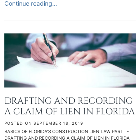
IMPORTANT DEADLINES FOR CONSTRUCTION LI
Continue reading…
DRAFTING AND RECORDING
A CLAIM OF LIEN IN FLORIDA
POSTED ON
SEPTEMBER 18, 2019
BASICS OF FLORIDA’S CONSTRUCTION LIEN LAW PART I -
DRAFTING AND RECORDING A CLAIM OF LIEN IN FLORIDA