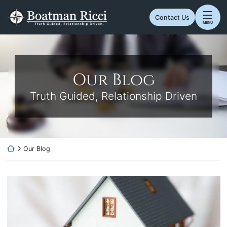
Skip
Return home
to
Contact Us
MENU
content
Our Blog
Truth Guided, Relationship Driven
Return home
Our Blog