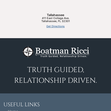
Tallahassee
411 East College Ave.
Tallahassee
,
FL
32301
Get Directions
TRUTH GUIDED,
RELATIONSHIP DRIVEN.
USEFUL LINKS